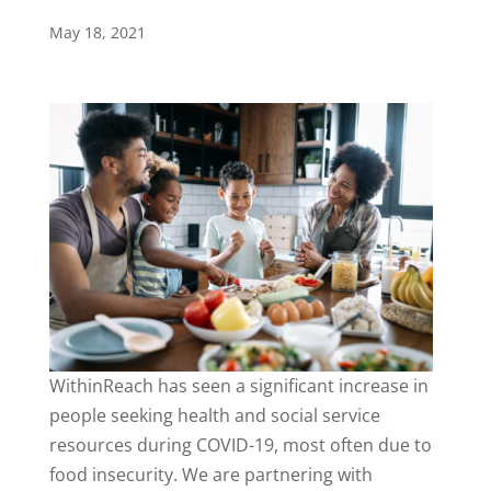
May 18, 2021
WithinReach has seen a significant increase in
people seeking health and social service
resources during COVID-19, most often due to
food insecurity. We are partnering with