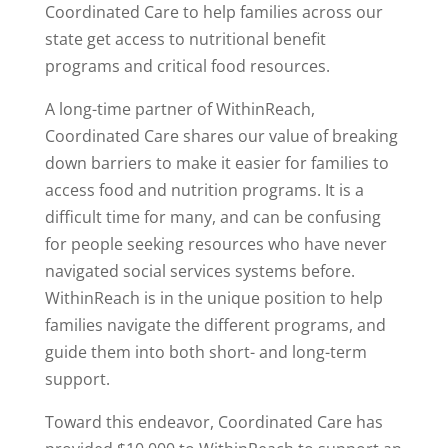
Coordinated Care to help families across our
state get access to nutritional benefit
programs and critical food resources.
A long-time partner of WithinReach,
Coordinated Care shares our value of breaking
down barriers to make it easier for families to
access food and nutrition programs. It is a
difficult time for many, and can be confusing
for people seeking resources who have never
navigated social services systems before.
WithinReach is in the unique position to help
families navigate the different programs, and
guide them into both short- and long-term
support.
Toward this endeavor, Coordinated Care has