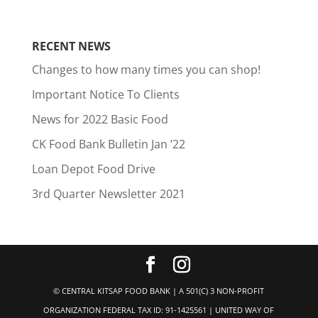
RECENT NEWS
Changes to how many times you can shop!
Important Notice To Clients
News for 2022 Basic Food
CK Food Bank Bulletin Jan ’22
Loan Depot Food Drive
3rd Quarter Newsletter 2021
© CENTRAL KITSAP FOOD BANK | A 501(C) 3 NON-PROFIT
ORGANIZATION FEDERAL TAX ID: 91-1425561 | UNITED WAY OF