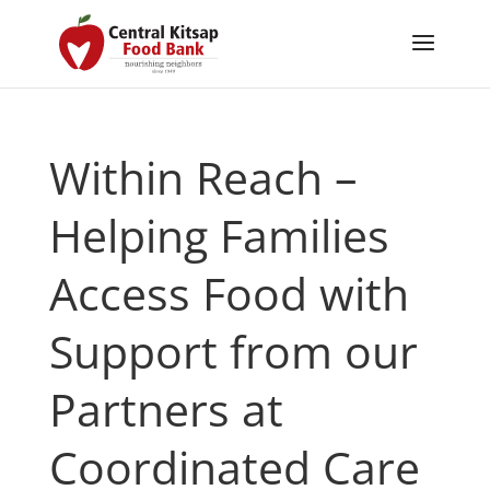
Within Reach –
Helping Families
Access Food with
Support from our
Partners at
Coordinated Care