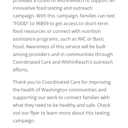
provided $10,000 to WithinReach to support an
innovative food texting and outreach
campaign. With this campaign, families can text
“FOOD” to 96859 to get access to short-term
food resources or connect with nutrition
assistance programs, such as WIC or Basic
Food. Awareness of this service will be built
among providers and in communities through
Coordinated Care and WithinReach’s outreach
efforts.
Thank you to Coordinated Care for improving
the health of Washington communities and
supporting our work to connect families with
what they need to be healthy and safe. Check
out our flyer to learn more about this texting
campaign.