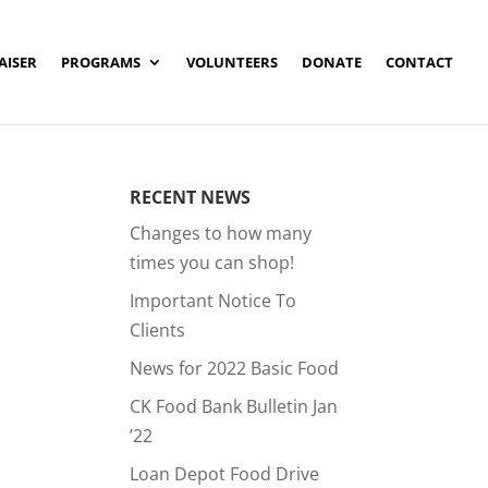
AISER
PROGRAMS
VOLUNTEERS
DONATE
CONTACT
RECENT NEWS
Changes to how many
times you can shop!
Important Notice To
Clients
News for 2022 Basic Food
CK Food Bank Bulletin Jan
’22
Loan Depot Food Drive