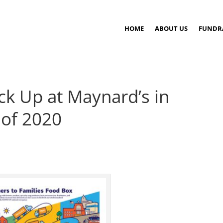
HOME
ABOUT US
FUNDR
ck Up at Maynard’s in
 of 2020