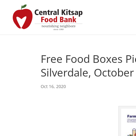
Free Food Boxes Pi
Silverdale, October
Oct 16, 2020