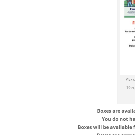
Pick 
19th,
Boxes are avai
You do not ha
Boxes will be available 