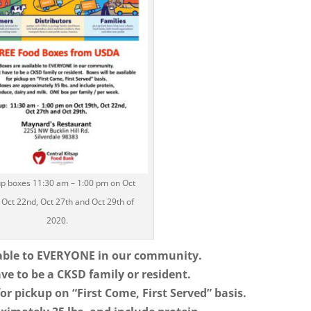
up boxes 11:30 am – 1:00 pm on Oct
 Oct 22nd, Oct 27th and Oct 29th of
2020.
lable to EVERYONE in our community.
ve to be a CKSD family or resident.
for pickup on “First Come, First Served” basis.