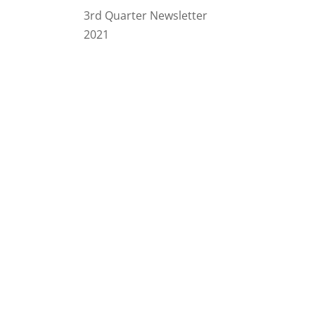
3rd Quarter Newsletter
2021