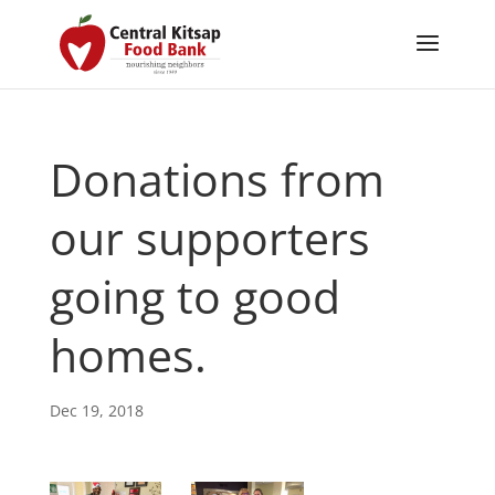
Donations from
our supporters
going to good
homes.
Dec 19, 2018