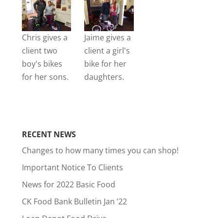
Chris gives a
Jaime gives a
client two
client a girl's
boy's bikes
bike for her
for her sons.
daughters.
RECENT NEWS
Changes to how many times you can shop!
Important Notice To Clients
News for 2022 Basic Food
CK Food Bank Bulletin Jan ’22