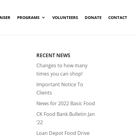
AISER
PROGRAMS
VOLUNTEERS
DONATE
CONTACT
RECENT NEWS
Changes to how many
times you can shop!
Important Notice To
Clients
News for 2022 Basic Food
CK Food Bank Bulletin Jan
’22
Loan Depot Food Drive