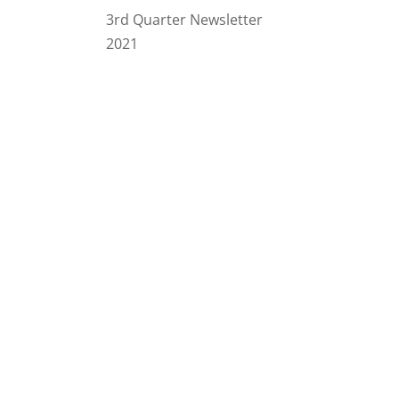
3rd Quarter Newsletter
2021