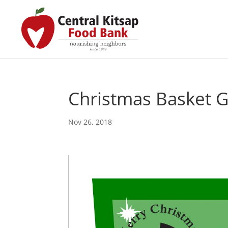
Christmas Basket 
Nov 26, 2018