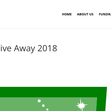
HOME
ABOUT US
FUNDR
Give Away 2018