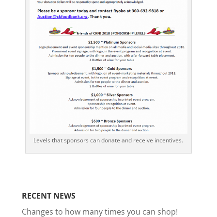
Levels that sponsors can donate and receive incentives.
RECENT NEWS
Changes to how many times you can shop!