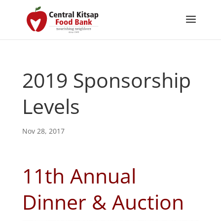
2019 Sponsorship
Levels
Nov 28, 2017
11th Annual
Dinner & Auction