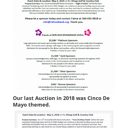
Our last Auction in 2018 was Cinco De
Mayo themed.